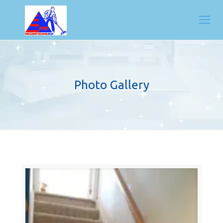
Photo Gallery